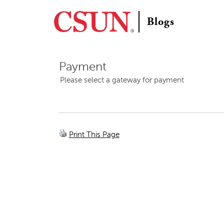
C
S
Blogs
U
N
Payment
Please select a gateway for payment
Print This Page