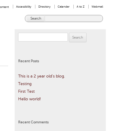
User
Accessibility
Directory
Calendar
A to Z
Webmail
Content
menu
Search
Enter
Google
the
Appliance
terms
Search
you
wish
for:
to
search
for.
Recent Posts
This is a 2 year old’s blog.
Testing
First Test
Hello world!
Recent Comments