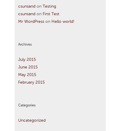
csunsand
on
Testing
csunsand
on
First Test
Mr WordPress
on
Hello world!
Archives
July 2015
June 2015
May 2015
February 2015
Categories
Uncategorized