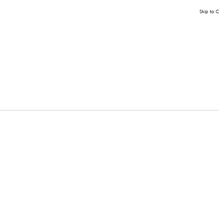
Skip to 