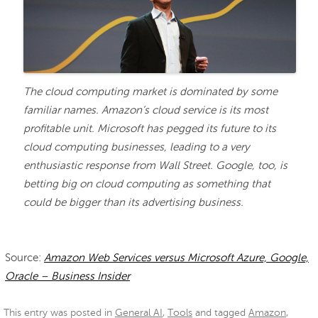
The cloud computing market is dominated by some
familiar names. Amazon’s cloud service is its most
profitable unit. Microsoft has pegged its future to its
cloud computing businesses, leading to a very
enthusiastic response from Wall Street. Google, too, is
betting big on cloud computing as something that
could be bigger than its advertising business.
Source:
Amazon Web Services versus Microsoft Azure, Google,
Oracle – Business Insider
This entry was posted in
General AI
,
Tools
and tagged
Amazon
,