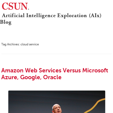
≡
Artificial Intelligence Exploration (AIx)
CSUN
Blog
Tag Archives:
cloud service
Amazon Web Services Versus Microsoft
Azure, Google, Oracle