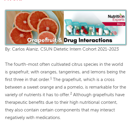
By: Carlos Alaniz, CSUN Dietetic Intern Cohort 2021-2023
The fourth-most often cultivated citrus species in the world
is grapefruit; with oranges, tangerines, and lemons being the
1
first three in that order.
The grapefruit, which is a cross
between a sweet orange and a pomelo, is remarkable for the
2
variety of nutrients it has to offer.
Although grapefruits have
therapeutic benefits due to their high nutritional content,
they also contain certain components that may interact
negatively with medications.