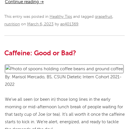
Continue reading
→
This entry was posted in
Healthy Tips
and tagged
grapefruit
,
nutrition
on
March 6, 2023
by
ap401369
.
Caffeine: Good or Bad?
By: Marisol Mercado, BS, CSUN Dietetic Intern Cohort 2021-
2022
We’ve all seen (or been in) those long lines in the early
morning or mid-afternoon lunch break of people waiting for
that tasty cup of Joe (or tea). It’s all worth it once the caffeine
starts to kick in. We’re alert, energized, and ready to tackle