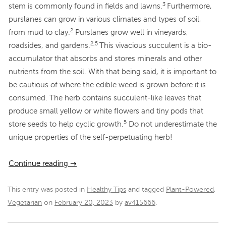
3
stem is commonly found in fields and lawns.
Furthermore,
purslanes can grow in various climates and types of soil,
2
from mud to clay.
Purslanes grow well in vineyards,
2,5
roadsides, and gardens.
This vivacious succulent is a bio-
accumulator that absorbs and stores minerals and other
nutrients from the soil. With that being said, it is important to
be cautious of where the edible weed is grown before it is
consumed. The herb contains succulent-like leaves that
produce small yellow or white flowers and tiny pods that
5
store seeds to help cyclic growth.
Do not underestimate the
unique properties of the self-perpetuating herb!
Continue reading
→
This entry was posted in
Healthy Tips
and tagged
Plant-Powered
,
Vegetarian
on
February 20, 2023
by
av415666
.