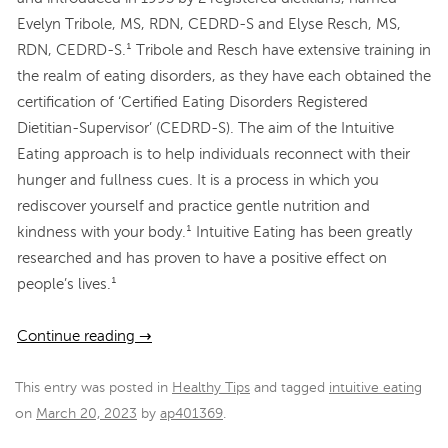
Evelyn Tribole, MS, RDN, CEDRD-S and Elyse Resch, MS,
RDN, CEDRD-S.¹ Tribole and Resch have extensive training in
the realm of eating disorders, as they have each obtained the
certification of ‘Certified Eating Disorders Registered
Dietitian-Supervisor’ (CEDRD-S). The aim of the Intuitive
Eating approach is to help individuals reconnect with their
hunger and fullness cues. It is a process in which you
rediscover yourself and practice gentle nutrition and
kindness with your body.¹ Intuitive Eating has been greatly
researched and has proven to have a positive effect on
people’s lives.¹
Continue reading
→
This entry was posted in
Healthy Tips
and tagged
intuitive eating
on
March 20, 2023
by
ap401369
.