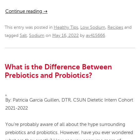
Continue reading
→
This entry was posted in
Healthy Tips
,
Low Sodium
,
Recipes
and
tagged
Salt
,
Sodium
on
May 16, 2022
by
av415666
.
What is the Difference Between
Prebiotics and Probiotics?
By: Patricia Garcia Guillen, DTR, CSUN Dietetic Intern Cohort
2021-2022
You’re probably aware of all about the hype surrounding
prebiotics and probiotics. However, have you ever wondered