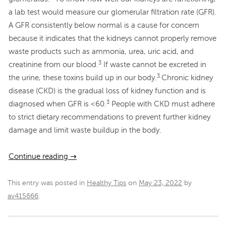
a lab test would measure our glomerular filtration rate (GFR).
A GFR consistently below normal is a cause for concern
because it indicates that the kidneys cannot properly remove
waste products such as ammonia, urea, uric acid, and
3
creatinine from our blood.
If waste cannot be excreted in
3
the urine, these toxins build up in our body.
Chronic kidney
disease (CKD) is the gradual loss of kidney function and is
3
diagnosed when GFR is <60.
People with CKD must adhere
to strict dietary recommendations to prevent further kidney
damage and limit waste buildup in the body.
Continue reading
→
This entry was posted in
Healthy Tips
on
May 23, 2022
by
av415666
.