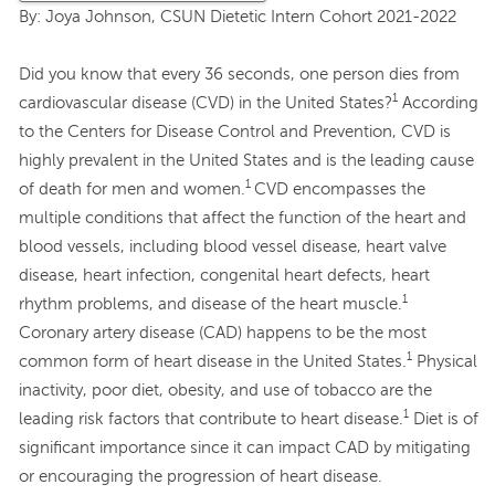
By: Joya Johnson, CSUN Dietetic Intern Cohort 2021-2022
Did you know that every 36 seconds, one person dies from
1
cardiovascular disease (CVD) in the United States?
According
to the Centers for Disease Control and Prevention, CVD is
highly prevalent in the United States and is the leading cause
1
of death for men and women.
CVD encompasses the
multiple conditions that affect the function of the heart and
blood vessels, including blood vessel disease, heart valve
disease, heart infection, congenital heart defects, heart
1
rhythm problems, and disease of the heart muscle.
Coronary artery disease (CAD) happens to be the most
1
common form of heart disease in the United States.
Physical
inactivity, poor diet, obesity, and use of tobacco are the
1
leading risk factors that contribute to heart disease.
Diet is of
significant importance since it can impact CAD by mitigating
or encouraging the progression of heart disease.