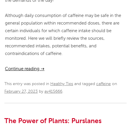
the demands of the day!
Although daily consumption of caffeine may be safe in the
general population within recommended doses, there are
certain individuals for which caffeine intake should be
monitored. Here we will briefly review the sources,
recommended intakes, potential benefits, and
contraindications of caffeine.
Continue reading
→
This entry was posted in
Healthy Tips
and tagged
caffeine
on
February 27, 2023
by
av415666
.
The Power of Plants: Purslanes