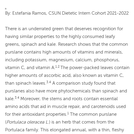
By: Estefania Ramos, CSUN Dietetic Intern Cohort 2021-2022
There is an underrated green that deserves recognition for
having similar properties to the highly consumed leafy
greens, spinach and kale. Research shows that the common
purslane contains high amounts of vitamins and minerals,
including potassium, magnesium, calcium, phosphorus,
1,2
vitamin C, and vitamin A.
The power-packed leaves contain
higher amounts of ascorbic acid, also known as vitamin C,
3,4
than spinach leaves.
A comparison study found that
purslanes also have more phytochemicals than spinach and
3,4
kale.
Moreover, the stems and roots contain essential
amino acids that aid in muscle repair, and carotenoids used
1
for their antioxidant properties.
The common purslane
(
Portulaca oleracea L.
) is an herb that comes from the
Portulaca family. This elongated annual, with a thin, fleshy