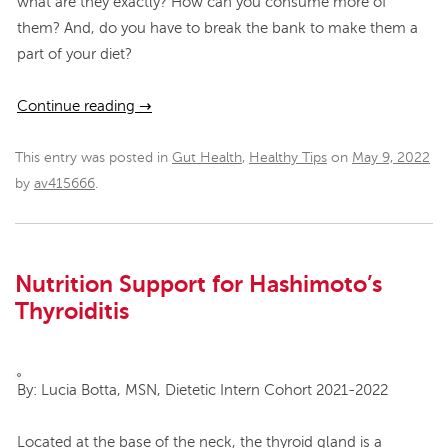
what are they exactly? How can you consume more of
them? And, do you have to break the bank to make them a
part of your diet?
Continue reading
→
This entry was posted in
Gut Health
,
Healthy Tips
on
May 9, 2022
by
av415666
.
Nutrition Support for Hashimoto’s
Thyroiditis
By: Lucia Botta, MSN, Dietetic Intern Cohort 2021-2022
Located at the base of the neck, the thyroid gland is a