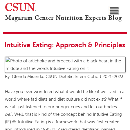
≡
Magaram Center Nutrition Experts Blog
CSUN
Navigation
Blogs Home
Marilyn Magaram Center
Nutrition Experts
Intuitive Eating: Approach & Principles
By: Glenda Miranda, CSUN Dietetic Intern Cohort 2021-2023
Have you ever wondered what it would be like if we lived in a
world where fad diets and diet culture did not exist? What if
we all just listened to our hunger cues and let our bodies
be?.
Well, that is kind of the concept behind Intuitive Eating
(IE) ®. Intuitive Eating is a framework that was first created
and introduced in 1995 by 2 registered dietitians, named