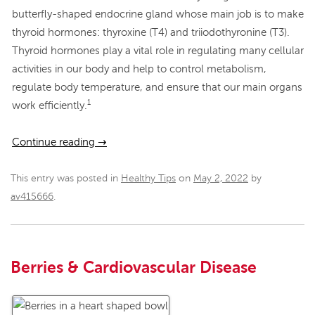
butterfly-shaped endocrine gland whose main job is to make
thyroid hormones: thyroxine (T4) and triiodothyronine (T3).
Thyroid hormones play a vital role in regulating many cellular
activities in our body and help to control metabolism,
regulate body temperature, and ensure that our main organs
1
work efficiently.
Continue reading
→
This entry was posted in
Healthy Tips
on
May 2, 2022
by
av415666
.
Berries & Cardiovascular Disease