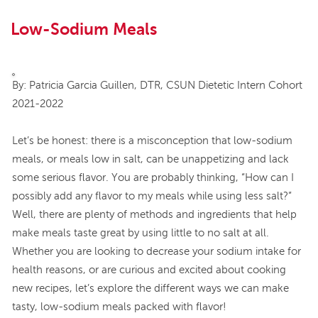
Low-Sodium Meals
By: Patricia Garcia Guillen, DTR, CSUN Dietetic Intern Cohort
2021-2022
Let’s be honest: there is a misconception that low-sodium
meals, or meals low in salt, can be unappetizing and lack
some serious flavor. You are probably thinking, “How can I
possibly add any flavor to my meals while using less salt?”
Well, there are plenty of methods and ingredients that help
make meals taste great by using little to no salt at all.
Whether you are looking to decrease your sodium intake for
health reasons, or are curious and excited about cooking
new recipes, let’s explore the different ways we can make
tasty, low-sodium meals packed with flavor!