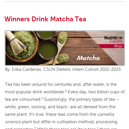
Winners Drink Matcha Tea
By: Erika Cardenas, CSUN Dietetic Intern Cohort 2021-2023
Tea has been around for centuries and, after water, is the
1
most popular drink worldwide.
Every day, two billion cups of
1
tea are consumed.
Surprisingly, the primary types of tea –
white, green, oolong, and black- are all derived from the
same plant. It’s true, these teas come from the
camellia
sinensis
plant but differ in cultivation method, processing,
2