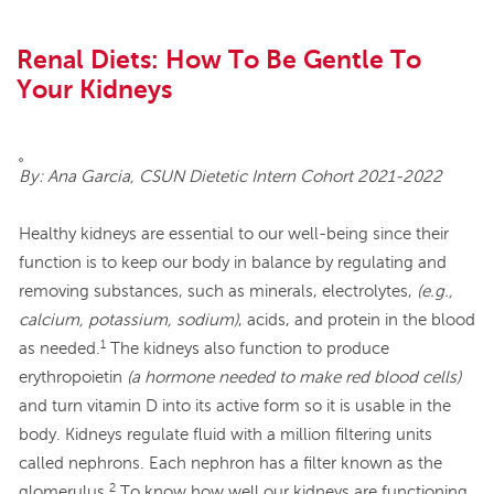
Renal Diets: How To Be Gentle To
Your Kidneys
By: Ana Garcia, CSUN Dietetic Intern Cohort 2021-2022
Healthy kidneys are essential to our well-being since their
function is to keep our body in balance by regulating and
removing substances, such as minerals, electrolytes,
(e.g.,
calcium, potassium, sodium)
, acids, and protein in the blood
1
as needed.
The kidneys also function to produce
erythropoietin
(a hormone needed to make red blood cells)
and turn vitamin D into its active form so it is usable in the
body. Kidneys regulate fluid with a million filtering units
called nephrons. Each nephron has a filter known as the
2
glomerulus.
To know how well our kidneys are functioning,