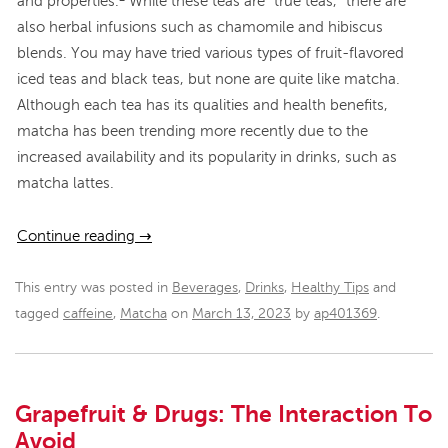
and properties.
While these teas are “true teas,” there are
also herbal infusions such as chamomile and hibiscus
blends. You may have tried various types of fruit-flavored
iced teas and black teas, but none are quite like matcha.
Although each tea has its qualities and health benefits,
matcha has been trending more recently due to the
increased availability and its popularity in drinks, such as
matcha lattes.
Continue reading
→
This entry was posted in
Beverages
,
Drinks
,
Healthy Tips
and
tagged
caffeine
,
Matcha
on
March 13, 2023
by
ap401369
.
Grapefruit & Drugs: The Interaction To
Avoid