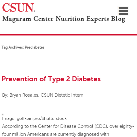
≡
Magaram Center Nutrition Experts Blog
CSUN
Navigation
Blogs Home
Marilyn Magaram Center
Nutrition Experts
Tag Archives:
Prediabetes
Prevention of Type 2 Diabetes
By: Bryan Rosales, CSUN Dietetic Intern
Image: goffkein.pro/Shutterstock
According to the Center for Disease Control (CDC), over eighty-
four million Americans are currently diagnosed with