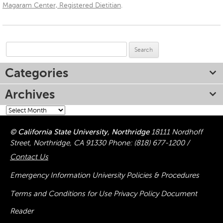
Magaram Center, Registered Dietitian
.
Search
for:
Categories
Archives
Archives
© California State University, Northridge
18111 Nordhoff
Street, Northridge, CA 91330
Phone:
(818) 677-1200
/
Contact Us
Emergency Information
University Policies & Procedures
Terms and Conditions for Use
Privacy Policy
Document
Reader