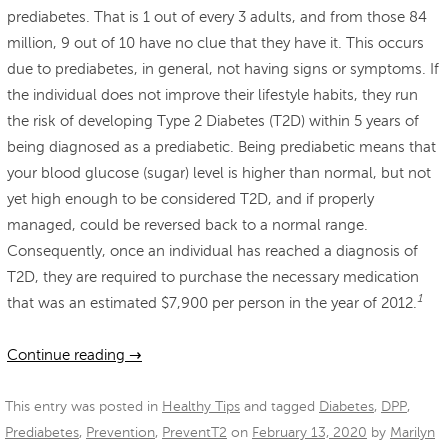
prediabetes. That is 1 out of every 3 adults, and from those 84
million, 9 out of 10 have no clue that they have it. This occurs
due to prediabetes, in general, not having signs or symptoms. If
the individual does not improve their lifestyle habits, they run
the risk of developing Type 2 Diabetes (T2D) within 5 years of
being diagnosed as a prediabetic. Being prediabetic means that
your blood glucose (sugar) level is higher than normal, but not
yet high enough to be considered T2D, and if properly
managed, could be reversed back to a normal range.
Consequently, once an individual has reached a diagnosis of
T2D, they are required to purchase the necessary medication
1
that was an estimated $7,900 per person in the year of 2012.
Continue reading
→
This entry was posted in
Healthy Tips
and tagged
Diabetes
,
DPP
,
Prediabetes
,
Prevention
,
PreventT2
on
February 13, 2020
by
Marilyn