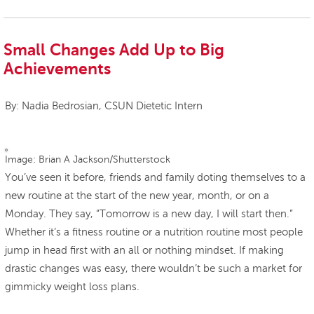
Small Changes Add Up to Big
Achievements
By: Nadia Bedrosian, CSUN Dietetic Intern
Image: Brian A Jackson/Shutterstock
You’ve seen it before, friends and family doting themselves to a
new routine at the start of the new year, month, or on a
Monday. They say, “Tomorrow is a new day, I will start then.”
Whether it’s a fitness routine or a nutrition routine most people
jump in head first with an all or nothing mindset. If making
drastic changes was easy, there wouldn’t be such a market for
gimmicky weight loss plans.