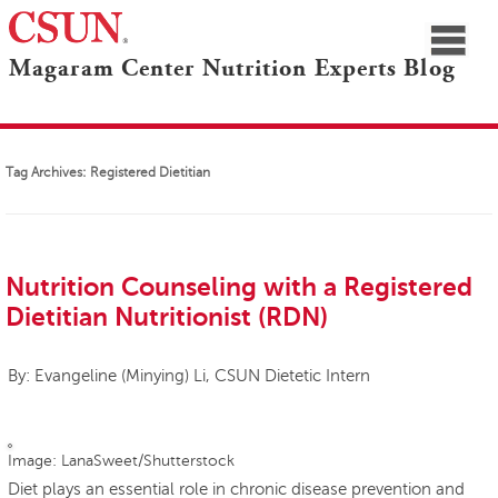
≡
Magaram Center Nutrition Experts Blog
CSUN
Navigation
Blogs Home
Marilyn Magaram Center
Nutrition Experts
Tag Archives:
Registered Dietitian
Nutrition Counseling with a Registered
Dietitian Nutritionist (RDN)
By: Evangeline (Minying) Li, CSUN Dietetic Intern
Image: LanaSweet/Shutterstock
Diet plays an essential role in chronic disease prevention and